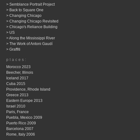
> Semblance Portrait Project
> Back to Square One
> Changing Chicago
> Changing Chicago Revisited
> Chicago's Reliance Building
> US
> Along the Mississippi River
> The Work of Antoni Gaudí
> Graffiti
places:
Morocco 2023
Beecher, Illinois
Iceland 2017
Cuba 2015
Providence, Rhode Island
Greece 2013
Eastern Europe 2013
Israel 2010
Paris, France
Puebla, Mexico 2009
Puerto Rico 2009
Barcelona 2007
Rome, Italy 2006