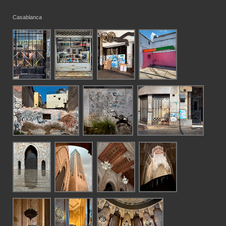
Casablanca