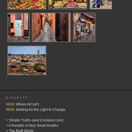
projects:
NEW:
Where Art Isn't
NEW:
Waiting for the Light to Change
> Simple Truths (and Complex Lies)
> A Handful of Very Small Deaths
> The Built World