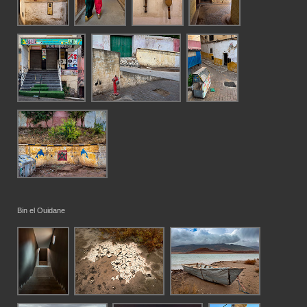
Bin el Ouidane