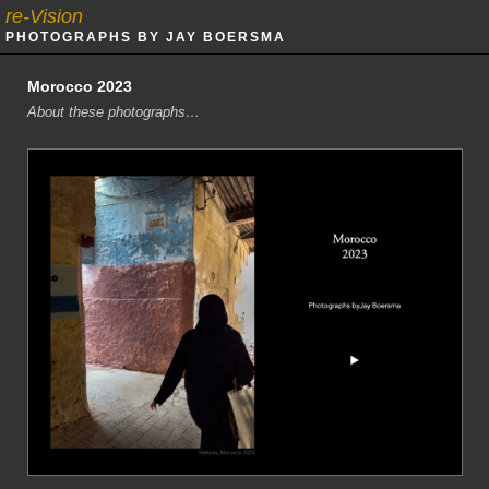
re-Vision
PHOTOGRAPHS BY JAY BOERSMA
Morocco 2023
About these photographs…