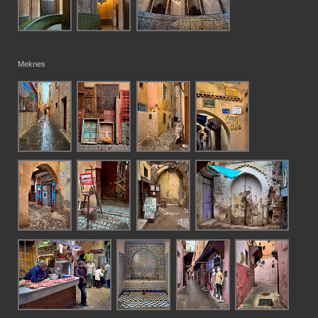
Meknes