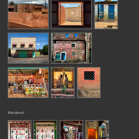
Marrakesh